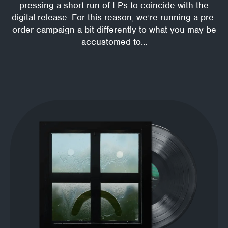
pressing a short run of LPs to coincide with the
digital release. For this reason, we’re running a pre-
order campaign a bit differently to what you may be
accustomed to...