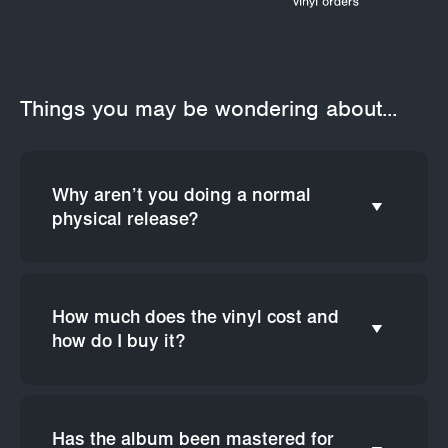
Things you may be wondering about...
Why aren’t you doing a normal
physical release?
How much does the vinyl cost and
how do I buy it?
Has the album been mastered for