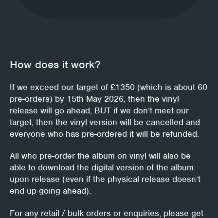
How does it work?
If we exceed our target of £1350 (which is about 60
pre-orders) by 15th May 2026, then the vinyl
release will go ahead, BUT if we don’t meet our
target, then the vinyl version will be cancelled and
everyone who has pre-ordered it will be refunded.
All who pre-order the album on vinyl will also be
able to download the digital version of the album
upon release (even if the physical release doesn’t
end up going ahead).
For any retail / bulk orders or enquiries, please get