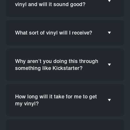
vinyl and will it sound good?
What sort of vinyl will I receive?
Why aren’t you doing this through
something like Kickstarter?
How long will it take for me to get
my vinyl?