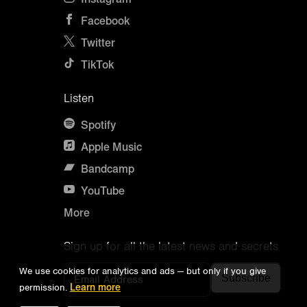
Facebook
Twitter
TikTok
Listen
Spotify
Apple Music
Bandcamp
YouTube
More
Sign up for all the latest news and secrets
We use cookies for analytics and ads — but only if you give
Email Address
permission.
Learn more