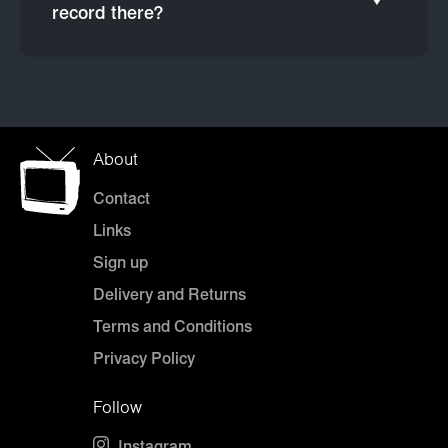
record there?
About
Contact
Links
Sign up
Delivery and Returns
Terms and Conditions
Privacy Policy
Follow
Instagram