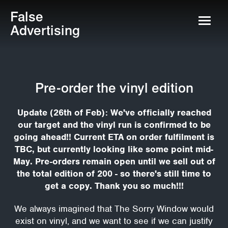
False
Advertising
Pre-order the vinyl edition
Update (26th of Feb): We've officially reached
our target and the vinyl run is confirmed to be
going ahead!! Current ETA on order fulfilment is
TBC, but currently looking like some point mid-
May. Pre-orders remain open until we sell out of
the total edition of 200 - so there's still time to
get a copy. Thank you so much!!!
We always imagined that The Sorry Window would
exist on vinyl, and we want to see if we can justify