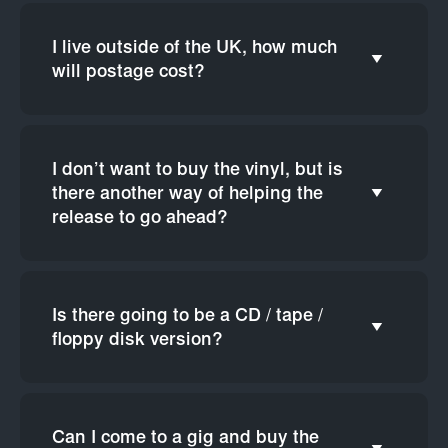
I live outside of the UK, how much
will postage cost?
I don’t want to buy the vinyl, but is
there another way of helping the
release to go ahead?
Is there going to be a CD / tape /
floppy disk version?
Can I come to a gig and buy the