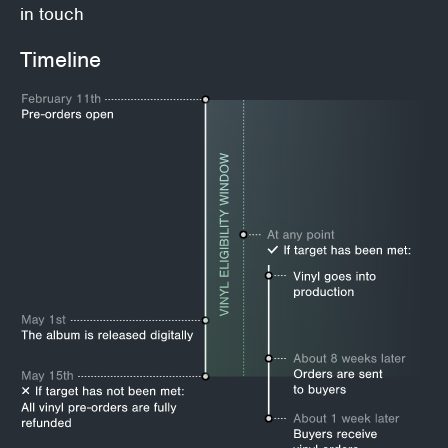
in touch
Timeline