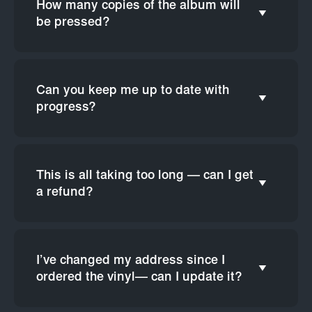
How many copies of the album will
be pressed?
Can you keep me up to date with
progress?
This is all taking too long — can I get
a refund?
I’ve changed my address since I
ordered the vinyl— can I update it?