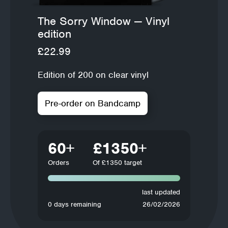
The Sorry Window — Vinyl
edition
£22.99
Edition of 200 on clear vinyl
Pre-order on Bandcamp
60
£1350
Orders
Of £1350 target
last updated
0 days remaining
26/02/2026