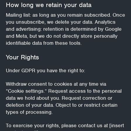
How long we retain your data
Mailing list: as long as you remain subscribed. Once
you unsubscribe, we delete your data.
Analytics
and advertising: retention is determined by Google
and Meta, but we do not directly store personally
identifiable data from these tools.
Your Rights
Under GDPR you have the right to:
Withdraw consent to cookies at any time via
“Cookie settings.”
Request access to the personal
data we hold about you.
Request correction or
deletion of your data.
Object to or restrict certain
types of processing.
To exercise your rights, please contact us at [insert