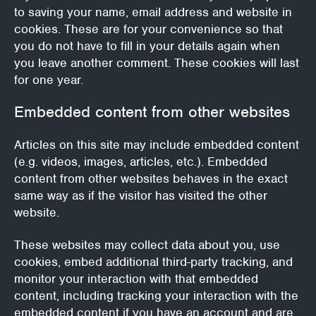
to saving your name, email address and website in
cookies. These are for your convenience so that
you do not have to fill in your details again when
you leave another comment. These cookies will last
for one year.
Embedded content from other websites
Articles on this site may include embedded content
(e.g. videos, images, articles, etc.). Embedded
content from other websites behaves in the exact
same way as if the visitor has visited the other
website.
These websites may collect data about you, use
cookies, embed additional third-party tracking, and
monitor your interaction with that embedded
content, including tracking your interaction with the
embedded content if you have an account and are