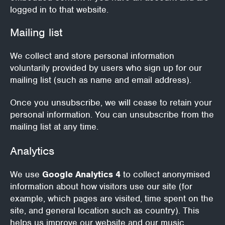
logged in to that website.
Mailing list
We collect and store personal information
voluntarily provided by users who sign up for our
mailing list (such as name and email address).
Once you unsubscribe, we will cease to retain your
personal information.
You can unsubscribe from the
mailing list at any time.
Analytics
We use
Google Analytics 4
to collect anonymised
information about how visitors use our site (for
example, which pages are visited, time spent on the
site, and general location such as country). This
helps us improve our website and our music