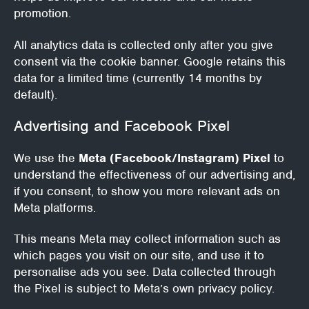
promotion.
All analytics data is collected only after you give
consent via the cookie banner. Google retains this
data for a limited time (currently 14 months by
default).
Advertising and Facebook Pixel
We use the
Meta (Facebook/Instagram) Pixel
to
understand the effectiveness of our advertising and,
if you consent, to show you more relevant ads on
Meta platforms.
This means Meta may collect information such as
which pages you visit on our site, and use it to
personalise ads you see. Data collected through
the Pixel is subject to Meta’s own privacy policy.