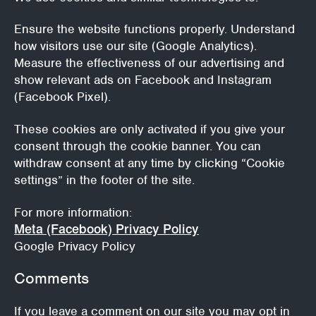
Ensure the website functions properly.
Understand
how visitors use our site (Google Analytics).
Measure the effectiveness of our advertising and
show relevant ads on Facebook and Instagram
(Facebook Pixel).
These cookies are only activated if you give your
consent through the cookie banner. You can
withdraw consent at any time by clicking “Cookie
settings” in the footer of the site.
For more information:
Meta (Facebook) Privacy Policy
Google Privacy Policy
Comments
If you leave a comment on our site you may opt in