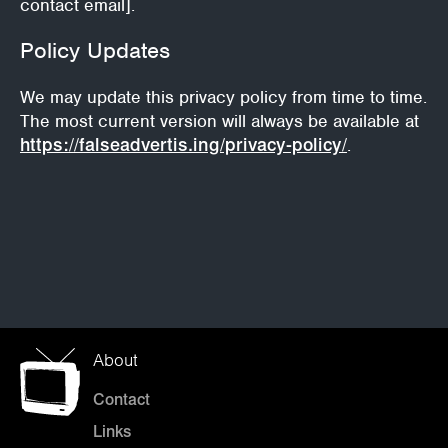
contact email].
Policy Updates
We may update this privacy policy from time to time.
The most current version will always be available at
https://falseadvertis.ing/privacy-policy/
.
About
Contact
Links