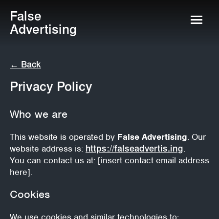
False
Advertising
← Back
Privacy Policy
Who we are
This website is operated by
False Advertising
. Our
website address is:
https://falseadvertis.ing
.
You can contact us at: [insert contact email address
here].
Cookies
We use cookies and similar technologies to: