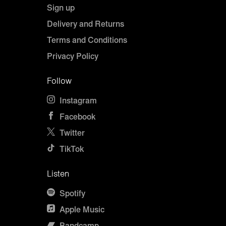
Sign up
Delivery and Returns
Terms and Conditions
Privacy Policy
Follow
Instagram
Facebook
Twitter
TikTok
Listen
Spotify
Apple Music
Bandcamp